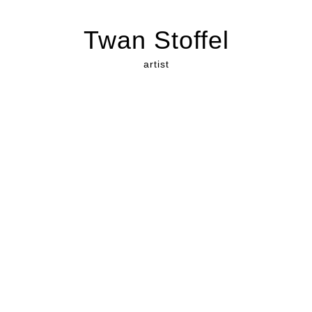
Twan Stoffel
artist