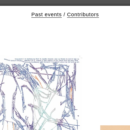
Past events
/
Contributors