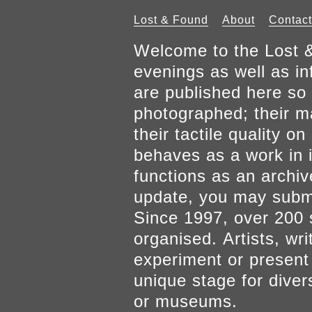
Lost & Found
About
Contact
Welcome to the Lost &
evenings as well as inf
are published here so 
photographed; their mat
their tactile quality 
behaves as a work in it
functions as an archiv
update, you may submi
Since 1997, over 200 
organised. Artists, wr
experiment or present w
unique stage for diver
or museums.