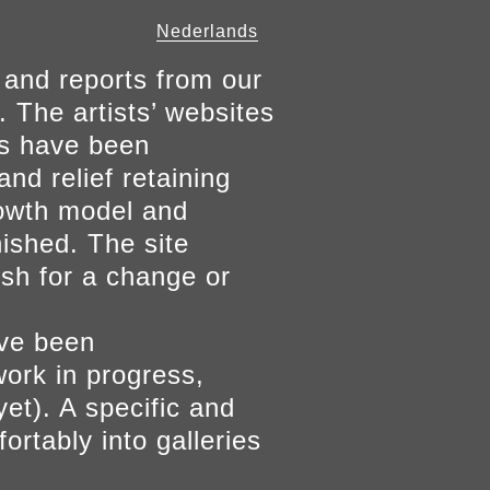
Nederlands
 and reports from our
. The artists’ websites
ers have been
and relief retaining
growth model and
nished. The site
ish for a change or
ave been
work in progress,
yet). A specific and
ortably into galleries