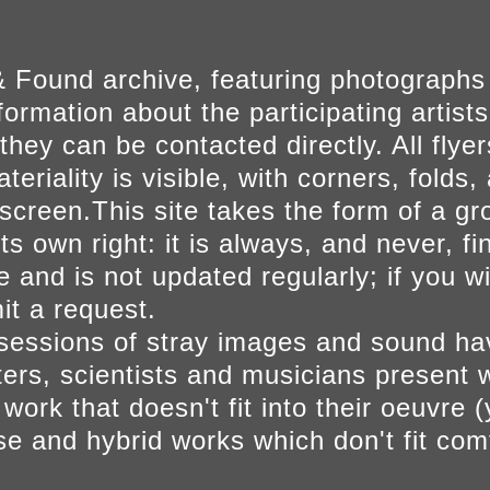
 Found archive, featuring photographs
ormation about the participating artists
they can be contacted directly. All fly
eriality is visible, with corners, folds, 
on screen.This site takes the form of a 
s own right: it is always, and never, fi
e and is not updated regularly; if you w
t a request.
sessions of stray images and sound h
iters, scientists and musicians present 
ork that doesn't fit into their oeuvre (
se and hybrid works which don't fit comf