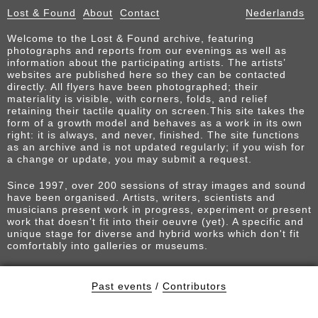
Lost & Found
About
Contact
Nederlands
Welcome to the Lost & Found archive, featuring
photographs and reports from our evenings as well as
information about the participating artists. The artists’
websites are published here so they can be contacted
directly. All flyers have been photographed; their
materiality is visible, with corners, folds, and relief
retaining their tactile quality on screen.This site takes the
form of a growth model and behaves as a work in its own
right: it is always, and never, finished. The site functions
as an archive and is not updated regularly; if you wish for
a change or update, you may submit a request.
Since 1997, over 200 sessions of stray images and sound
have been organised. Artists, writers, scientists and
musicians present work in progress, experiment or present
work that doesn't fit into their oeuvre (yet). A specific and
unique stage for diverse and hybrid works which don't fit
comfortably into galleries or museums.
Past events
/
Contributors