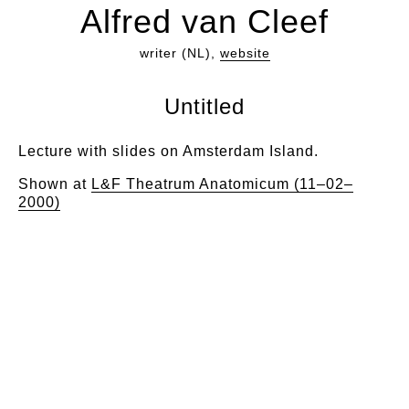
Alfred van Cleef
writer (NL),
website
Untitled
Lecture with slides on Amsterdam Island.
Shown at
L&F Theatrum Anatomicum (11–02–
2000)