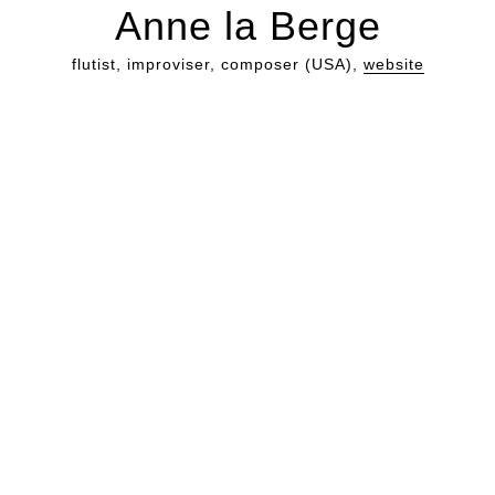
Anne la Berge
flutist, improviser, composer (USA),
website