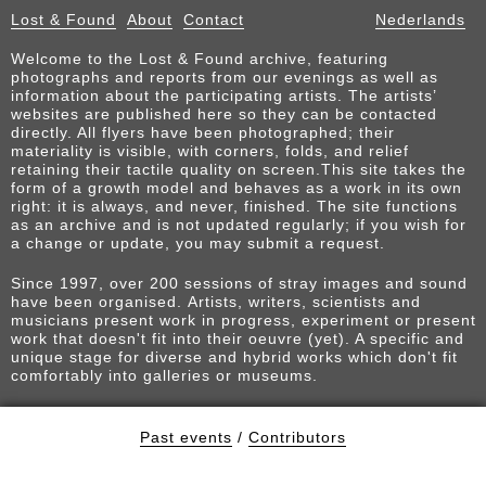
Lost & Found
About
Contact
Nederlands
Welcome to the Lost & Found archive, featuring
photographs and reports from our evenings as well as
information about the participating artists. The artists’
websites are published here so they can be contacted
directly. All flyers have been photographed; their
materiality is visible, with corners, folds, and relief
retaining their tactile quality on screen.This site takes the
form of a growth model and behaves as a work in its own
right: it is always, and never, finished. The site functions
as an archive and is not updated regularly; if you wish for
a change or update, you may submit a request.
Since 1997, over 200 sessions of stray images and sound
have been organised. Artists, writers, scientists and
musicians present work in progress, experiment or present
work that doesn't fit into their oeuvre (yet). A specific and
unique stage for diverse and hybrid works which don't fit
comfortably into galleries or museums.
Past events
/
Contributors