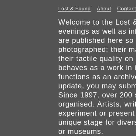
Lost & Found
About
Contact
Welcome to the Lost &
evenings as well as inf
are published here so 
photographed; their mat
their tactile quality 
behaves as a work in it
functions as an archiv
update, you may submi
Since 1997, over 200 
organised. Artists, wr
experiment or present w
unique stage for diver
or museums.