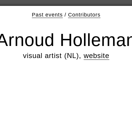
Past events
/
Contributors
Arnoud Hollema
visual artist (NL),
website