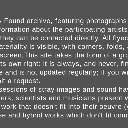
 Found archive, featuring photographs
ormation about the participating artists
they can be contacted directly. All fly
eriality is visible, with corners, folds, 
on screen.This site takes the form of a 
s own right: it is always, and never, fi
e and is not updated regularly; if you w
t a request.
sessions of stray images and sound h
iters, scientists and musicians present 
ork that doesn't fit into their oeuvre (
se and hybrid works which don't fit comf