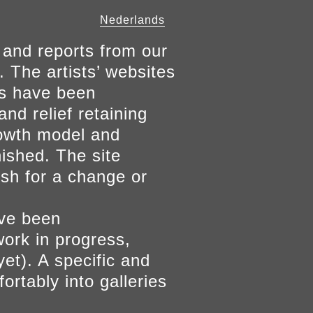
Nederlands
 and reports from our
. The artists’ websites
ers have been
and relief retaining
growth model and
nished. The site
ish for a change or
ave been
work in progress,
yet). A specific and
ortably into galleries