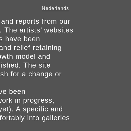
Nederlands
 and reports from our
. The artists’ websites
ers have been
and relief retaining
growth model and
nished. The site
ish for a change or
ave been
work in progress,
yet). A specific and
ortably into galleries