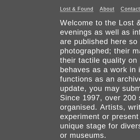
Lost & Found
About
Contact
Welcome to the Lost &
evenings as well as inf
are published here so 
photographed; their mat
their tactile quality 
behaves as a work in it
functions as an archiv
update, you may submi
Since 1997, over 200 
organised. Artists, wr
experiment or present w
unique stage for diver
or museums.