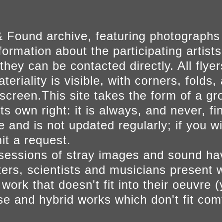
 Found archive, featuring photographs
ormation about the participating artists
they can be contacted directly. All fly
eriality is visible, with corners, folds, 
on screen.This site takes the form of a 
s own right: it is always, and never, fi
e and is not updated regularly; if you w
t a request.
sessions of stray images and sound h
iters, scientists and musicians present 
ork that doesn't fit into their oeuvre (
se and hybrid works which don't fit comf