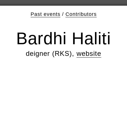
Past events
/
Contributors
Bardhi Haliti
deigner (RKS),
website