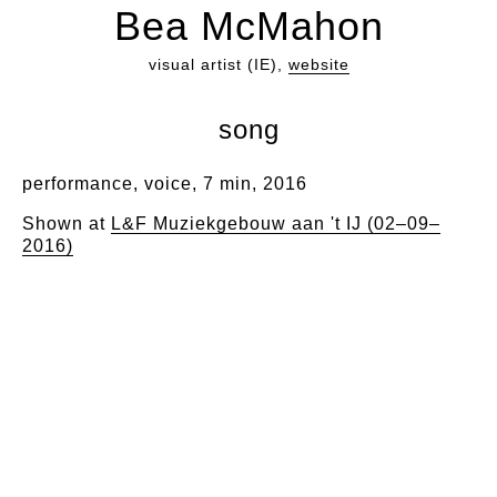
Bea McMahon
visual artist (IE),
website
song
performance, voice, 7 min, 2016
Shown at
L&F Muziekgebouw aan 't IJ (02–09–
2016)