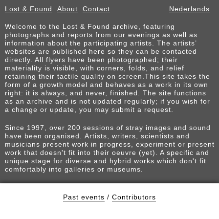
Lost & Found
About
Contact
Nederlands
Welcome to the Lost & Found archive, featuring
photographs and reports from our evenings as well as
information about the participating artists. The artists’
websites are published here so they can be contacted
directly. All flyers have been photographed; their
materiality is visible, with corners, folds, and relief
retaining their tactile quality on screen.This site takes the
form of a growth model and behaves as a work in its own
right: it is always, and never, finished. The site functions
as an archive and is not updated regularly; if you wish for
a change or update, you may submit a request.
Since 1997, over 200 sessions of stray images and sound
have been organised. Artists, writers, scientists and
musicians present work in progress, experiment or present
work that doesn't fit into their oeuvre (yet). A specific and
unique stage for diverse and hybrid works which don't fit
comfortably into galleries or museums.
Past events
/
Contributors