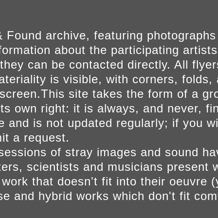
 Found archive, featuring photographs
ormation about the participating artists
they can be contacted directly. All fly
eriality is visible, with corners, folds, 
on screen.This site takes the form of a 
s own right: it is always, and never, fi
e and is not updated regularly; if you w
t a request.
sessions of stray images and sound h
iters, scientists and musicians present 
ork that doesn't fit into their oeuvre (
se and hybrid works which don't fit comf