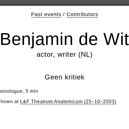
Past events
/
Contributors
Benjamin de Wi
actor, writer (NL)
Geen kritiek
onologue, 5 min
hown at
L&F Theatrum Anatomicum (25–10–2003)