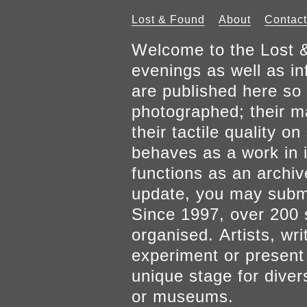
Lost & Found
About
Contact
Welcome to the Lost &
evenings as well as inf
are published here so 
photographed; their mat
their tactile quality 
behaves as a work in it
functions as an archiv
update, you may submi
Since 1997, over 200 
organised. Artists, wr
experiment or present w
unique stage for diver
or museums.