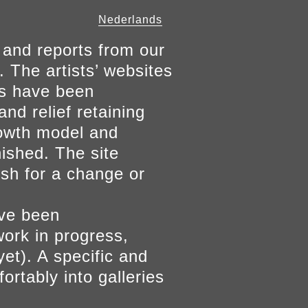
Nederlands
 and reports from our
. The artists’ websites
ers have been
and relief retaining
growth model and
nished. The site
ish for a change or
ave been
work in progress,
yet). A specific and
ortably into galleries