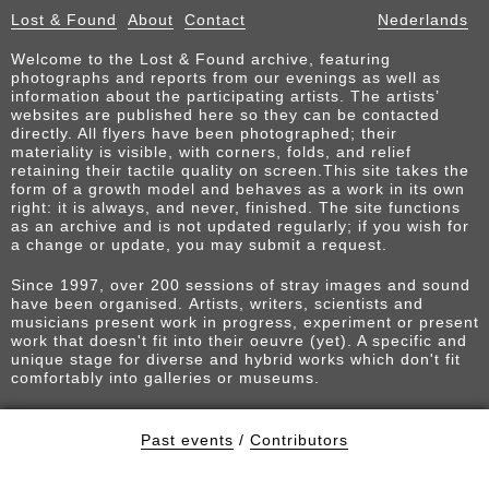
Lost & Found
About
Contact
Nederlands
Welcome to the Lost & Found archive, featuring
photographs and reports from our evenings as well as
information about the participating artists. The artists’
websites are published here so they can be contacted
directly. All flyers have been photographed; their
materiality is visible, with corners, folds, and relief
retaining their tactile quality on screen.This site takes the
form of a growth model and behaves as a work in its own
right: it is always, and never, finished. The site functions
as an archive and is not updated regularly; if you wish for
a change or update, you may submit a request.
Since 1997, over 200 sessions of stray images and sound
have been organised. Artists, writers, scientists and
musicians present work in progress, experiment or present
work that doesn't fit into their oeuvre (yet). A specific and
unique stage for diverse and hybrid works which don't fit
comfortably into galleries or museums.
Past events
/
Contributors