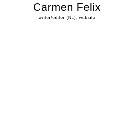
Carmen Felix
writer/editor (NL),
website