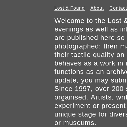
Lost & Found
About
Contact
Welcome to the Lost &
evenings as well as inf
are published here so 
photographed; their mat
their tactile quality 
behaves as a work in it
functions as an archiv
update, you may submi
Since 1997, over 200 
organised. Artists, wr
experiment or present w
unique stage for diver
or museums.