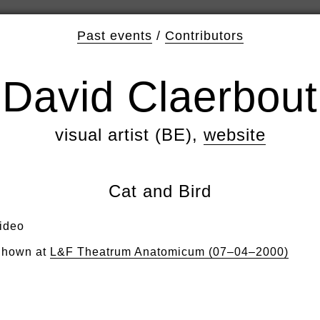
Past events
/
Contributors
David Claerbout
visual artist (BE),
website
Cat and Bird
ideo
hown at
L&F Theatrum Anatomicum (07–04–2000)