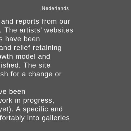
Nederlands
 and reports from our
. The artists’ websites
ers have been
and relief retaining
growth model and
nished. The site
ish for a change or
ave been
work in progress,
yet). A specific and
ortably into galleries