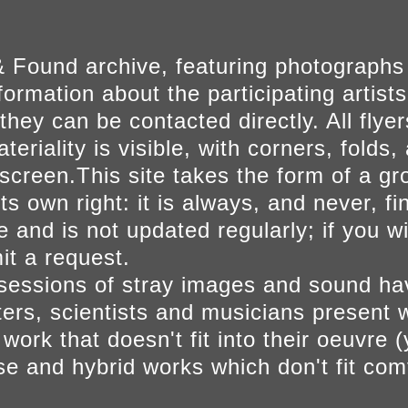
 Found archive, featuring photographs
ormation about the participating artists
they can be contacted directly. All fly
eriality is visible, with corners, folds, 
on screen.This site takes the form of a 
s own right: it is always, and never, fi
e and is not updated regularly; if you w
t a request.
sessions of stray images and sound h
iters, scientists and musicians present 
ork that doesn't fit into their oeuvre (
se and hybrid works which don't fit comf