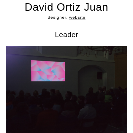
David Ortiz Juan
designer,
website
Leader