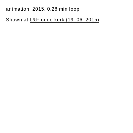
animation, 2015, 0,28 min loop
Shown at
L&F oude kerk (19–06–2015)