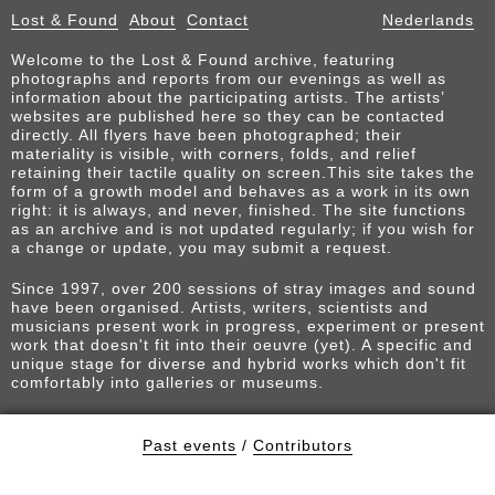
Lost & Found
About
Contact
Nederlands
Welcome to the Lost & Found archive, featuring
photographs and reports from our evenings as well as
information about the participating artists. The artists’
websites are published here so they can be contacted
directly. All flyers have been photographed; their
materiality is visible, with corners, folds, and relief
retaining their tactile quality on screen.This site takes the
form of a growth model and behaves as a work in its own
right: it is always, and never, finished. The site functions
as an archive and is not updated regularly; if you wish for
a change or update, you may submit a request.
Since 1997, over 200 sessions of stray images and sound
have been organised. Artists, writers, scientists and
musicians present work in progress, experiment or present
work that doesn't fit into their oeuvre (yet). A specific and
unique stage for diverse and hybrid works which don't fit
comfortably into galleries or museums.
Past events
/
Contributors