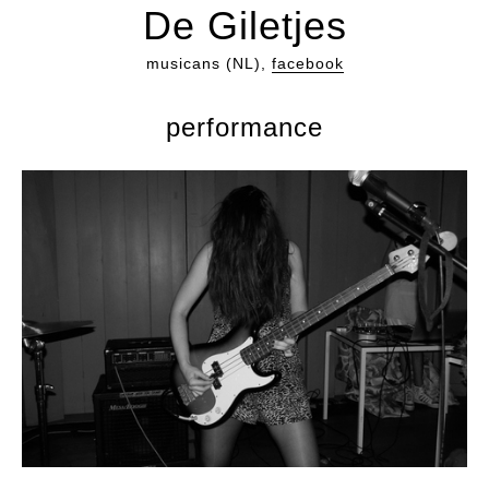
De Giletjes
musicans (NL),
facebook
performance