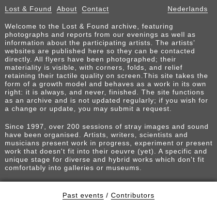
Lost & Found
About
Contact
Nederlands
Welcome to the Lost & Found archive, featuring
photographs and reports from our evenings as well as
information about the participating artists. The artists’
websites are published here so they can be contacted
directly. All flyers have been photographed; their
materiality is visible, with corners, folds, and relief
retaining their tactile quality on screen.This site takes the
form of a growth model and behaves as a work in its own
right: it is always, and never, finished. The site functions
as an archive and is not updated regularly; if you wish for
a change or update, you may submit a request.
Since 1997, over 200 sessions of stray images and sound
have been organised. Artists, writers, scientists and
musicians present work in progress, experiment or present
work that doesn't fit into their oeuvre (yet). A specific and
unique stage for diverse and hybrid works which don't fit
comfortably into galleries or museums.
Past events
/
Contributors