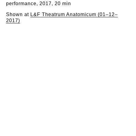
performance, 2017, 20 min​
Shown at
L&F Theatrum Anatomicum (01–12–
2017)