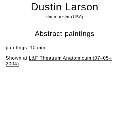
Dustin Larson
visual artist (USA)
Abstract paintings
paintings, 10 min
Shown at
L&F Theatrum Anatomicum (07–05–
2004)