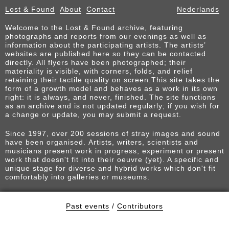
Lost & Found
About
Contact
Nederlands
Welcome to the Lost & Found archive, featuring
photographs and reports from our evenings as well as
information about the participating artists. The artists’
websites are published here so they can be contacted
directly. All flyers have been photographed; their
materiality is visible, with corners, folds, and relief
retaining their tactile quality on screen.This site takes the
form of a growth model and behaves as a work in its own
right: it is always, and never, finished. The site functions
as an archive and is not updated regularly; if you wish for
a change or update, you may submit a request.
Since 1997, over 200 sessions of stray images and sound
have been organised. Artists, writers, scientists and
musicians present work in progress, experiment or present
work that doesn't fit into their oeuvre (yet). A specific and
unique stage for diverse and hybrid works which don't fit
comfortably into galleries or museums.
Past events
/
Contributors