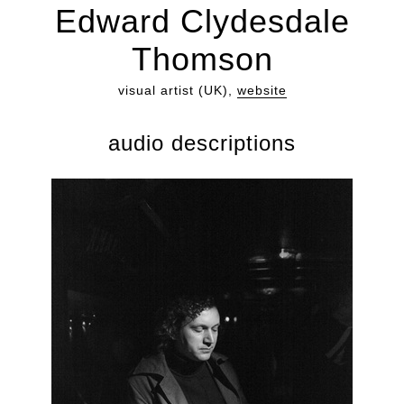
Edward Clydesdale
Thomson
visual artist (UK),
website
audio descriptions