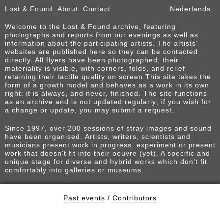
Lost & Found
About
Contact
Nederlands
Welcome to the Lost & Found archive, featuring
photographs and reports from our evenings as well as
information about the participating artists. The artists’
websites are published here so they can be contacted
directly. All flyers have been photographed; their
materiality is visible, with corners, folds, and relief
retaining their tactile quality on screen.This site takes the
form of a growth model and behaves as a work in its own
right: it is always, and never, finished. The site functions
as an archive and is not updated regularly; if you wish for
a change or update, you may submit a request.
Since 1997, over 200 sessions of stray images and sound
have been organised. Artists, writers, scientists and
musicians present work in progress, experiment or present
work that doesn't fit into their oeuvre (yet). A specific and
unique stage for diverse and hybrid works which don't fit
comfortably into galleries or museums.
Past events
/
Contributors