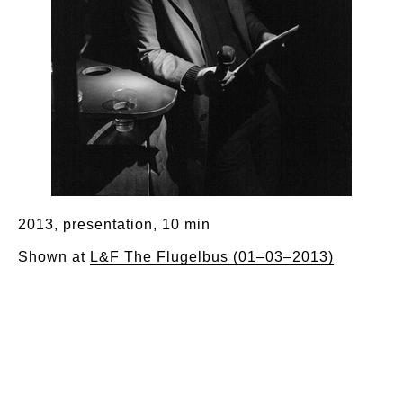
2013, presentation, 10 min
Shown at
L&F The Flugelbus (01–03–2013)