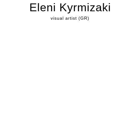
Eleni Kyrmizaki
visual artist (GR)