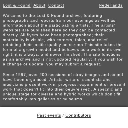
Lost & Found
About
Contact
Nederlands
Welcome to the Lost & Found archive, featuring
photographs and reports from our evenings as well as
information about the participating artists. The artists’
websites are published here so they can be contacted
directly. All flyers have been photographed; their
materiality is visible, with corners, folds, and relief
retaining their tactile quality on screen.This site takes the
form of a growth model and behaves as a work in its own
right: it is always, and never, finished. The site functions
as an archive and is not updated regularly; if you wish for
a change or update, you may submit a request.
Since 1997, over 200 sessions of stray images and sound
have been organised. Artists, writers, scientists and
musicians present work in progress, experiment or present
work that doesn't fit into their oeuvre (yet). A specific and
unique stage for diverse and hybrid works which don't fit
comfortably into galleries or museums.
Past events
/
Contributors