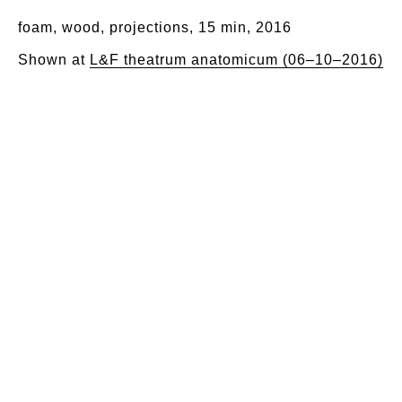
foam, wood, projections, 15 min, 2016
Shown at
L&F theatrum anatomicum (06–10–2016)