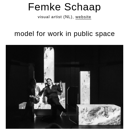
Femke Schaap
visual artist (NL),
website
model for work in public space