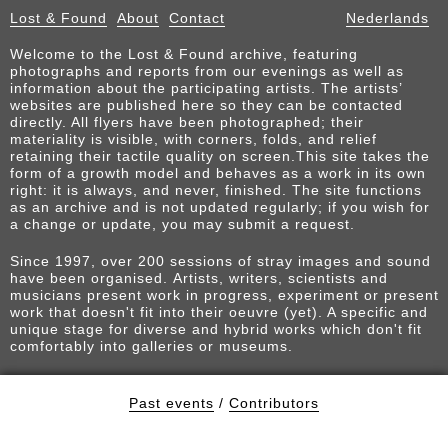
Lost & Found
About
Contact
Nederlands
Welcome to the Lost & Found archive, featuring
photographs and reports from our evenings as well as
information about the participating artists. The artists’
websites are published here so they can be contacted
directly. All flyers have been photographed; their
materiality is visible, with corners, folds, and relief
retaining their tactile quality on screen.This site takes the
form of a growth model and behaves as a work in its own
right: it is always, and never, finished. The site functions
as an archive and is not updated regularly; if you wish for
a change or update, you may submit a request.
Since 1997, over 200 sessions of stray images and sound
have been organised. Artists, writers, scientists and
musicians present work in progress, experiment or present
work that doesn't fit into their oeuvre (yet). A specific and
unique stage for diverse and hybrid works which don't fit
comfortably into galleries or museums.
Past events
/
Contributors