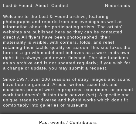
Lost & Found
About
Contact
Nederlands
Welcome to the Lost & Found archive, featuring
photographs and reports from our evenings as well as
information about the participating artists. The artists’
websites are published here so they can be contacted
directly. All flyers have been photographed; their
materiality is visible, with corners, folds, and relief
retaining their tactile quality on screen.This site takes the
form of a growth model and behaves as a work in its own
right: it is always, and never, finished. The site functions
as an archive and is not updated regularly; if you wish for
a change or update, you may submit a request.
Since 1997, over 200 sessions of stray images and sound
have been organised. Artists, writers, scientists and
musicians present work in progress, experiment or present
work that doesn't fit into their oeuvre (yet). A specific and
unique stage for diverse and hybrid works which don't fit
comfortably into galleries or museums.
Past events
/
Contributors