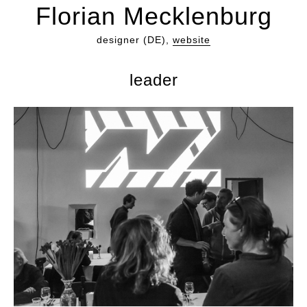
Florian Mecklenburg
designer (DE),
website
leader