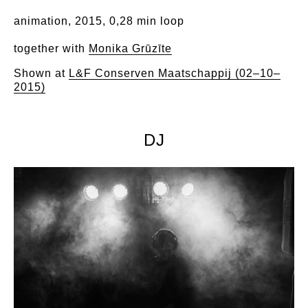
animation, 2015, 0,28 min loop
together with
M
onika Grūzīte
Shown at
L&F Conserven Maatschappij (02–10–
2015)
DJ