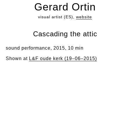
Gerard Ortin
visual artist (ES),
website
Cascading the attic
sound performance, 2015, 10 min
Shown at
L&F oude kerk (19–06–2015)