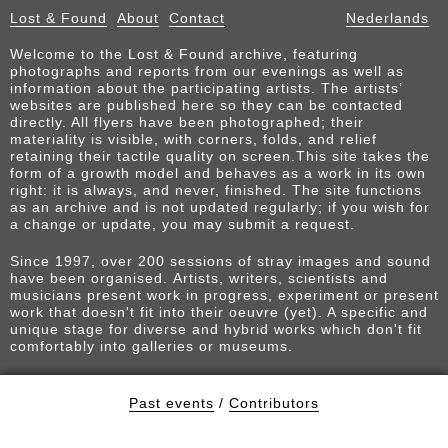
Lost & Found
About
Contact
Nederlands
Welcome to the Lost & Found archive, featuring
photographs and reports from our evenings as well as
information about the participating artists. The artists’
websites are published here so they can be contacted
directly. All flyers have been photographed; their
materiality is visible, with corners, folds, and relief
retaining their tactile quality on screen.This site takes the
form of a growth model and behaves as a work in its own
right: it is always, and never, finished. The site functions
as an archive and is not updated regularly; if you wish for
a change or update, you may submit a request.
Since 1997, over 200 sessions of stray images and sound
have been organised. Artists, writers, scientists and
musicians present work in progress, experiment or present
work that doesn't fit into their oeuvre (yet). A specific and
unique stage for diverse and hybrid works which don't fit
comfortably into galleries or museums.
Past events
/
Contributors