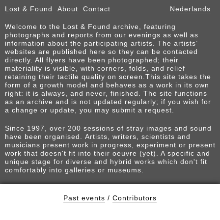
Lost & Found
About
Contact
Nederlands
Welcome to the Lost & Found archive, featuring
photographs and reports from our evenings as well as
information about the participating artists. The artists’
websites are published here so they can be contacted
directly. All flyers have been photographed; their
materiality is visible, with corners, folds, and relief
retaining their tactile quality on screen.This site takes the
form of a growth model and behaves as a work in its own
right: it is always, and never, finished. The site functions
as an archive and is not updated regularly; if you wish for
a change or update, you may submit a request.
Since 1997, over 200 sessions of stray images and sound
have been organised. Artists, writers, scientists and
musicians present work in progress, experiment or present
work that doesn't fit into their oeuvre (yet). A specific and
unique stage for diverse and hybrid works which don't fit
comfortably into galleries or museums.
Past events
/
Contributors