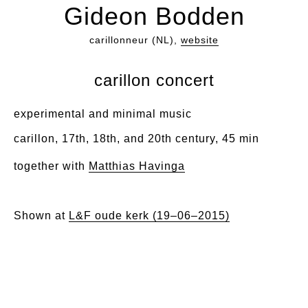
Gideon Bodden
carillonneur (NL),
website
carillon concert
experimental and minimal music
carillon, 17th, 18th, and 20th century, 45 min
together with
Matthias Havinga
Shown at
L&F oude kerk (19–06–2015)