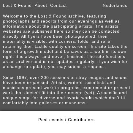
Lost & Found
About
Contact
Nederlands
Welcome to the Lost & Found archive, featuring
photographs and reports from our evenings as well as
information about the participating artists. The artists’
websites are published here so they can be contacted
directly. All flyers have been photographed; their
materiality is visible, with corners, folds, and relief
retaining their tactile quality on screen.This site takes the
form of a growth model and behaves as a work in its own
right: it is always, and never, finished. The site functions
as an archive and is not updated regularly; if you wish for
a change or update, you may submit a request.
Since 1997, over 200 sessions of stray images and sound
have been organised. Artists, writers, scientists and
musicians present work in progress, experiment or present
work that doesn't fit into their oeuvre (yet). A specific and
unique stage for diverse and hybrid works which don't fit
comfortably into galleries or museums.
Past events
/
Contributors