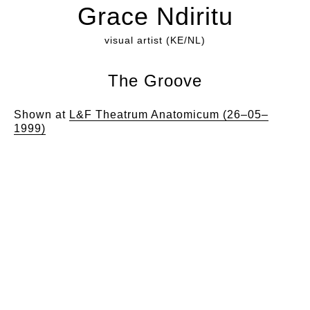
Grace Ndiritu
visual artist (KE/NL)
The Groove
Shown at
L&F Theatrum Anatomicum (26–05–
1999)