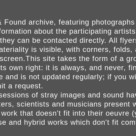
 Found archive, featuring photographs
ormation about the participating artists
they can be contacted directly. All fly
eriality is visible, with corners, folds, 
on screen.This site takes the form of a 
s own right: it is always, and never, fi
e and is not updated regularly; if you w
t a request.
sessions of stray images and sound h
iters, scientists and musicians present 
ork that doesn't fit into their oeuvre (
se and hybrid works which don't fit comf