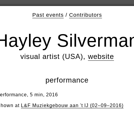
Past events
/
Contributors
Hayley Silverma
visual artist (USA),
website
performance
erformance, 5 min, 2016
hown at
L&F Muziekgebouw aan 't IJ (02–09–2016)