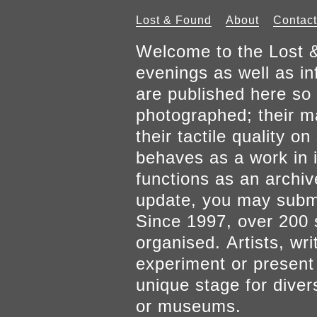
Lost & Found
About
Contact
Welcome to the Lost &
evenings as well as inf
are published here so 
photographed; their mat
their tactile quality 
behaves as a work in it
functions as an archiv
update, you may submi
Since 1997, over 200 
organised. Artists, wr
experiment or present w
unique stage for diver
or museums.