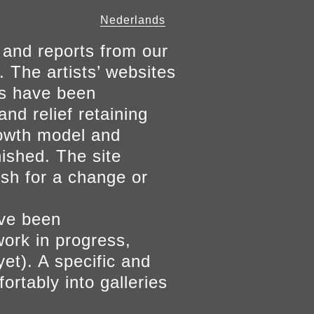
Nederlands
 and reports from our
. The artists’ websites
ers have been
and relief retaining
growth model and
nished. The site
ish for a change or
ave been
work in progress,
yet). A specific and
ortably into galleries