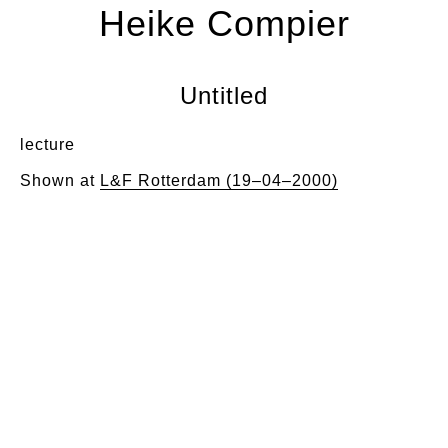
Heike Compier
Untitled
lecture
Shown at
L&F Rotterdam (19–04–2000)