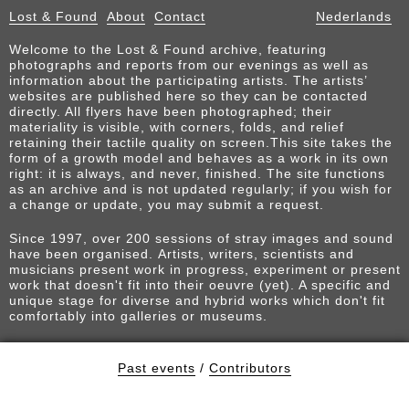
Lost & Found
About
Contact
Nederlands
Welcome to the Lost & Found archive, featuring
photographs and reports from our evenings as well as
information about the participating artists. The artists’
websites are published here so they can be contacted
directly. All flyers have been photographed; their
materiality is visible, with corners, folds, and relief
retaining their tactile quality on screen.This site takes the
form of a growth model and behaves as a work in its own
right: it is always, and never, finished. The site functions
as an archive and is not updated regularly; if you wish for
a change or update, you may submit a request.
Since 1997, over 200 sessions of stray images and sound
have been organised. Artists, writers, scientists and
musicians present work in progress, experiment or present
work that doesn't fit into their oeuvre (yet). A specific and
unique stage for diverse and hybrid works which don't fit
comfortably into galleries or museums.
Past events
/
Contributors