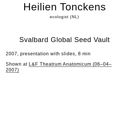
Heilien Tonckens
ecologist (NL)
Svalbard Global Seed Vault
2007, presentation with slides, 8 min
Shown at
L&F Theatrum Anatomicum (06–04–
2007)