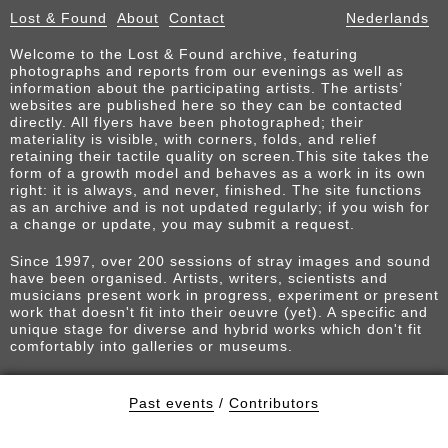
Lost & Found
About
Contact
Nederlands
Welcome to the Lost & Found archive, featuring
photographs and reports from our evenings as well as
information about the participating artists. The artists’
websites are published here so they can be contacted
directly. All flyers have been photographed; their
materiality is visible, with corners, folds, and relief
retaining their tactile quality on screen.This site takes the
form of a growth model and behaves as a work in its own
right: it is always, and never, finished. The site functions
as an archive and is not updated regularly; if you wish for
a change or update, you may submit a request.
Since 1997, over 200 sessions of stray images and sound
have been organised. Artists, writers, scientists and
musicians present work in progress, experiment or present
work that doesn't fit into their oeuvre (yet). A specific and
unique stage for diverse and hybrid works which don't fit
comfortably into galleries or museums.
Past events
/
Contributors