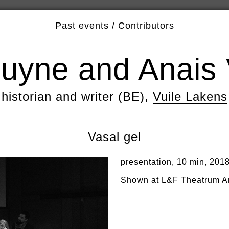
Past events
/
Contributors
uyne and Anais 
historian and writer (BE),
Vuile Lakens
Vasal gel
presentation, 10 min, 201
Shown at
L&F Theatrum A