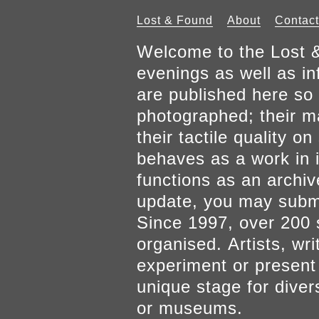
Lost & Found
About
Contact
Welcome to the Lost &
evenings as well as inf
are published here so 
photographed; their mat
their tactile quality 
behaves as a work in it
functions as an archiv
update, you may submi
Since 1997, over 200 
organised. Artists, wr
experiment or present w
unique stage for diver
or museums.