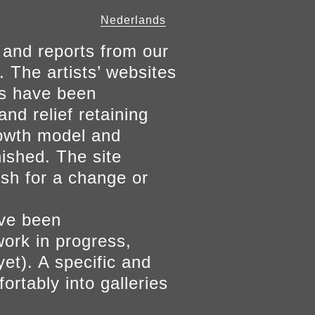
Nederlands
 and reports from our
. The artists’ websites
ers have been
and relief retaining
growth model and
nished. The site
ish for a change or
ave been
work in progress,
yet). A specific and
ortably into galleries