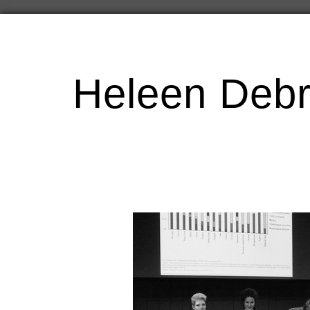
Heleen Debr