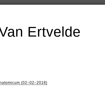
Van Ertvelde
8
natomicum (02–02–2018)