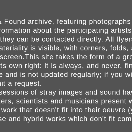
 Found archive, featuring photographs
ormation about the participating artists
they can be contacted directly. All fly
eriality is visible, with corners, folds, 
on screen.This site takes the form of a 
s own right: it is always, and never, fi
e and is not updated regularly; if you w
t a request.
sessions of stray images and sound h
iters, scientists and musicians present 
ork that doesn't fit into their oeuvre (
se and hybrid works which don't fit comf