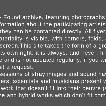
 Found archive, featuring photographs
ormation about the participating artists
they can be contacted directly. All fly
eriality is visible, with corners, folds, 
on screen.This site takes the form of a 
s own right: it is always, and never, fi
e and is not updated regularly; if you w
t a request.
sessions of stray images and sound h
iters, scientists and musicians present 
ork that doesn't fit into their oeuvre (
se and hybrid works which don't fit comf