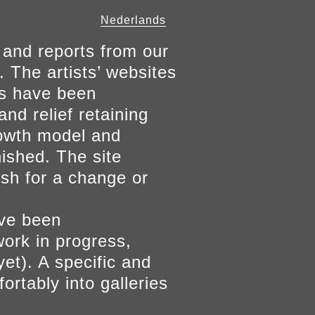
Nederlands
 and reports from our
. The artists’ websites
ers have been
and relief retaining
growth model and
nished. The site
ish for a change or
ave been
work in progress,
yet). A specific and
ortably into galleries