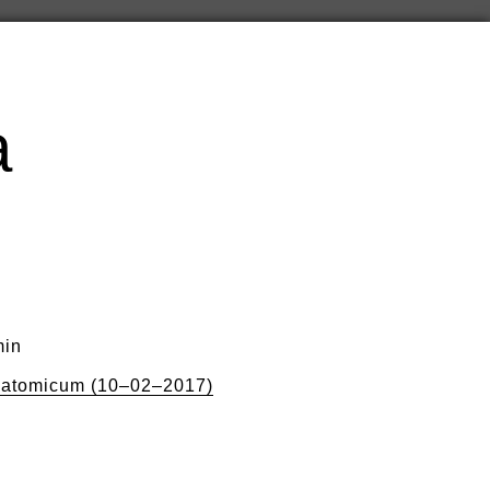
a
min
natomicum (10–02–2017)