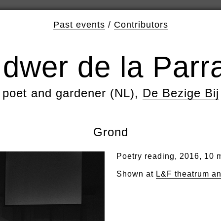
Past events
/
Contributors
Idwer de la Parr
poet and gardener (NL),
De Bezige Bij
Grond
Poetry reading, 2016, 10 
Shown at
L&F theatrum a