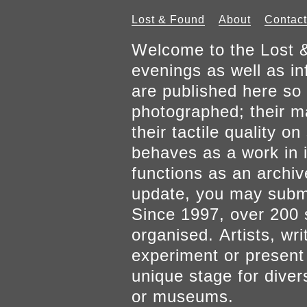
Lost & Found
About
Contact
Welcome to the Lost &
evenings as well as inf
are published here so 
photographed; their mat
their tactile quality 
behaves as a work in it
functions as an archiv
update, you may submi
Since 1997, over 200 
organised. Artists, wr
experiment or present w
unique stage for diver
or museums.