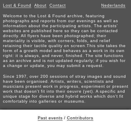
Lost & Found
About
Contact
Nederlands
Welcome to the Lost & Found archive, featuring
photographs and reports from our evenings as well as
information about the participating artists. The artists’
websites are published here so they can be contacted
directly. All flyers have been photographed; their
materiality is visible, with corners, folds, and relief
retaining their tactile quality on screen.This site takes the
form of a growth model and behaves as a work in its own
right: it is always, and never, finished. The site functions
as an archive and is not updated regularly; if you wish for
a change or update, you may submit a request.
Since 1997, over 200 sessions of stray images and sound
have been organised. Artists, writers, scientists and
musicians present work in progress, experiment or present
work that doesn't fit into their oeuvre (yet). A specific and
unique stage for diverse and hybrid works which don't fit
comfortably into galleries or museums.
Past events
/
Contributors