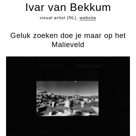
Ivar van Bekkum
visual artist (NL),
website
Geluk zoeken doe je maar op het
Malieveld