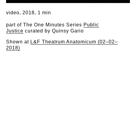
video, 2018, 1 min
part of The One Minutes Series
Public
Justice
curated by Quinsy Gario
Shown at
L&F Theatrum Anatomicum (02–02–
2018)