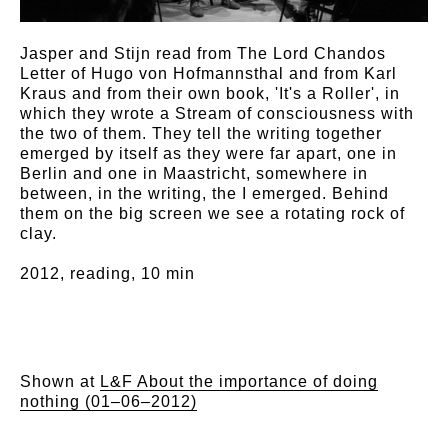
Jasper and Stijn read from The Lord Chandos
Letter of Hugo von Hofmannsthal and from Karl
Kraus and from their own book, 'It's a Roller', in
which they wrote a Stream of consciousness with
the two of them. They tell the writing together
emerged by itself as they were far apart, one in
Berlin and one in Maastricht, somewhere in
between, in the writing, the I emerged. Behind
them on the big screen we see a rotating rock of
clay.
2012, reading, 10 min
Shown at
L&F About the importance of doing
nothing (01–06–2012)