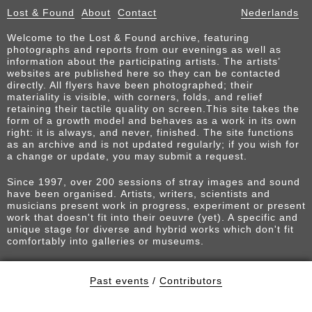
Lost & Found
About
Contact
Nederlands
Welcome to the Lost & Found archive, featuring
photographs and reports from our evenings as well as
information about the participating artists. The artists’
websites are published here so they can be contacted
directly. All flyers have been photographed; their
materiality is visible, with corners, folds, and relief
retaining their tactile quality on screen.This site takes the
form of a growth model and behaves as a work in its own
right: it is always, and never, finished. The site functions
as an archive and is not updated regularly; if you wish for
a change or update, you may submit a request.
Since 1997, over 200 sessions of stray images and sound
have been organised. Artists, writers, scientists and
musicians present work in progress, experiment or present
work that doesn't fit into their oeuvre (yet). A specific and
unique stage for diverse and hybrid works which don't fit
comfortably into galleries or museums.
Past events
/
Contributors