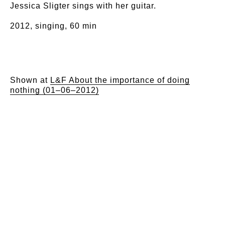
Jessica Sligter sings with her guitar.
2012, singing, 60 min
Shown at
L&F About the importance of doing
nothing (01–06–2012)