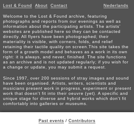
Lost & Found
About
Contact
Nederlands
Welcome to the Lost & Found archive, featuring
photographs and reports from our evenings as well as
information about the participating artists. The artists’
websites are published here so they can be contacted
directly. All flyers have been photographed; their
materiality is visible, with corners, folds, and relief
retaining their tactile quality on screen.This site takes the
form of a growth model and behaves as a work in its own
right: it is always, and never, finished. The site functions
as an archive and is not updated regularly; if you wish for
a change or update, you may submit a request.
Since 1997, over 200 sessions of stray images and sound
have been organised. Artists, writers, scientists and
musicians present work in progress, experiment or present
work that doesn't fit into their oeuvre (yet). A specific and
unique stage for diverse and hybrid works which don't fit
comfortably into galleries or museums.
Past events
/
Contributors