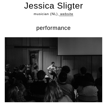
Jessica Sligter
musician (NL),
website
performance