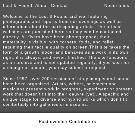
Lost & Found
About
Contact
Nederlands
Welcome to the Lost & Found archive, featuring
photographs and reports from our evenings as well as
information about the participating artists. The artists’
websites are published here so they can be contacted
directly. All flyers have been photographed; their
materiality is visible, with corners, folds, and relief
retaining their tactile quality on screen.This site takes the
form of a growth model and behaves as a work in its own
right: it is always, and never, finished. The site functions
as an archive and is not updated regularly; if you wish for
a change or update, you may submit a request.
Since 1997, over 200 sessions of stray images and sound
have been organised. Artists, writers, scientists and
musicians present work in progress, experiment or present
work that doesn't fit into their oeuvre (yet). A specific and
unique stage for diverse and hybrid works which don't fit
comfortably into galleries or museums.
Past events
/
Contributors