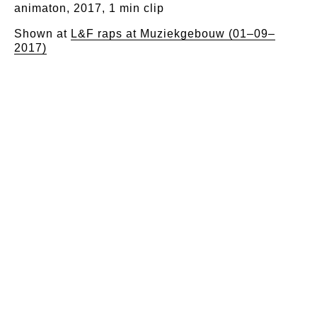
animaton, 2017, 1 min clip
Shown at
L&F raps at Muziekgebouw (01–09–
2017)