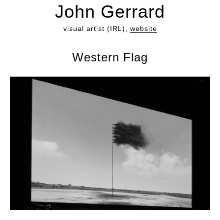
John Gerrard
visual artist (IRL),
website
Western Flag