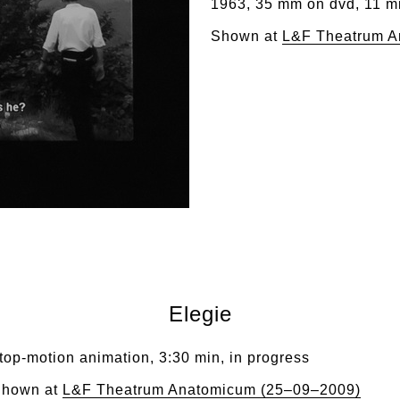
1963, 35 mm on dvd, 11 m
Shown at
L&F Theatrum A
Elegie
top-motion animation, 3:30 min, in progress
hown at
L&F Theatrum Anatomicum (25–09–2009)