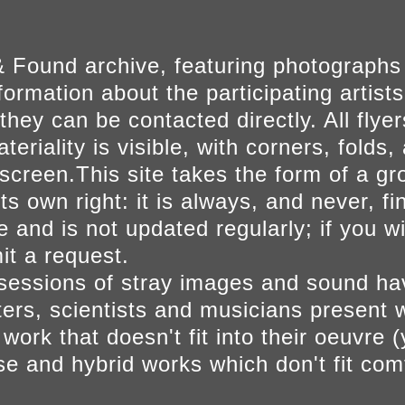
 Found archive, featuring photographs
ormation about the participating artists
they can be contacted directly. All fly
eriality is visible, with corners, folds, 
on screen.This site takes the form of a 
s own right: it is always, and never, fi
e and is not updated regularly; if you w
t a request.
sessions of stray images and sound h
iters, scientists and musicians present 
ork that doesn't fit into their oeuvre (
se and hybrid works which don't fit comf