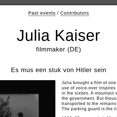
Past events
/
Contributors
Julia Kaiser
filmmaker (DE)
Es mus een stuk von Hitler sein
Julia brought a film of on
use of voice-over inspire
in the sixties. A mountain 
the government. But thous
transported to the remains 
The parking guard is the il