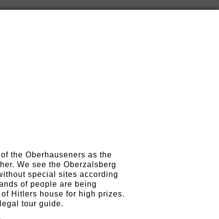
e of the Oberhauseners as the
s her. We see the Oberzalsberg
without special sites according
ands of people are being
of Hitlers house for high prizes.
legal tour guide.