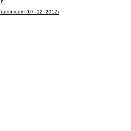
in
natomicum (07–12–2012)