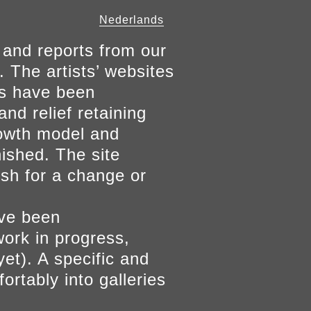
Nederlands
 and reports from our
. The artists’ websites
ers have been
and relief retaining
growth model and
nished. The site
ish for a change or
ave been
work in progress,
yet). A specific and
ortably into galleries