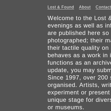
Lost & Found
About
Contact
Welcome to the Lost &
evenings as well as inf
are published here so 
photographed; their mat
their tactile quality 
behaves as a work in it
functions as an archiv
update, you may submi
Since 1997, over 200 
organised. Artists, wr
experiment or present w
unique stage for diver
or museums.