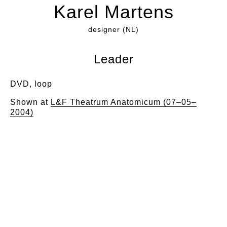
Karel Martens
designer (NL)
Leader
DVD, loop
Shown at
L&F Theatrum Anatomicum (07–05–
2004)