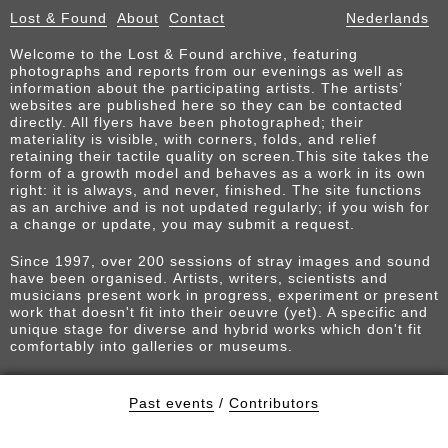
Lost & Found
About
Contact
Nederlands
Welcome to the Lost & Found archive, featuring
photographs and reports from our evenings as well as
information about the participating artists. The artists’
websites are published here so they can be contacted
directly. All flyers have been photographed; their
materiality is visible, with corners, folds, and relief
retaining their tactile quality on screen.This site takes the
form of a growth model and behaves as a work in its own
right: it is always, and never, finished. The site functions
as an archive and is not updated regularly; if you wish for
a change or update, you may submit a request.
Since 1997, over 200 sessions of stray images and sound
have been organised. Artists, writers, scientists and
musicians present work in progress, experiment or present
work that doesn't fit into their oeuvre (yet). A specific and
unique stage for diverse and hybrid works which don't fit
comfortably into galleries or museums.
Past events
/
Contributors