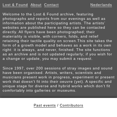
Lost & Found
About
Contact
Nederlands
Welcome to the Lost & Found archive, featuring
photographs and reports from our evenings as well as
information about the participating artists. The artists’
websites are published here so they can be contacted
directly. All flyers have been photographed; their
materiality is visible, with corners, folds, and relief
retaining their tactile quality on screen.This site takes the
form of a growth model and behaves as a work in its own
right: it is always, and never, finished. The site functions
as an archive and is not updated regularly; if you wish for
a change or update, you may submit a request.
Since 1997, over 200 sessions of stray images and sound
have been organised. Artists, writers, scientists and
musicians present work in progress, experiment or present
work that doesn't fit into their oeuvre (yet). A specific and
unique stage for diverse and hybrid works which don't fit
comfortably into galleries or museums.
Past events
/
Contributors