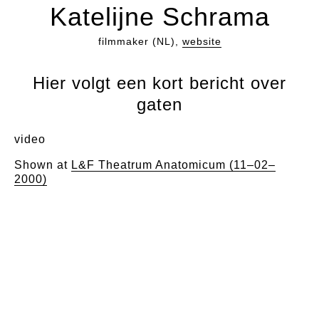
Katelijne Schrama
filmmaker (NL),
website
Hier volgt een kort bericht over
gaten
video
Shown at
L&F Theatrum Anatomicum (11–02–
2000)