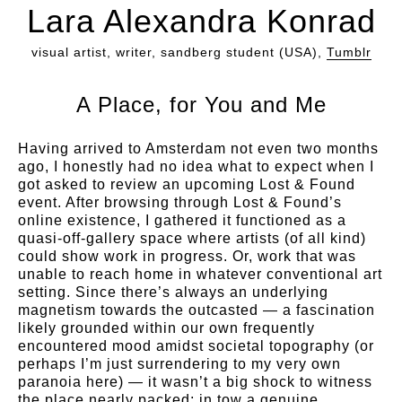
Lara Alexandra Konrad
visual artist, writer, sandberg student (USA),
Tumblr
A Place, for You and Me
Having arrived to Amsterdam not even two months
ago, I honestly had no idea what to expect when I
got asked to review an upcoming Lost & Found
event. After browsing through Lost & Found’s
online existence, I gathered it functioned as a
quasi-off-gallery space where artists (of all kind)
could show work in progress. Or, work that was
unable to reach home in whatever conventional art
setting. Since there’s always an underlying
magnetism towards the outcasted — a fascination
likely grounded within our own frequently
encountered mood amidst societal topography (or
perhaps I’m just surrendering to my very own
paranoia here) — it wasn’t a big shock to witness
the place nearly packed; in tow a genuine