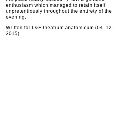
enthusiasm which managed to retain itself
unpretentiously throughout the entirety of the
evening.
Written for
L&F theatrum anatomicum (04–12–
2015)