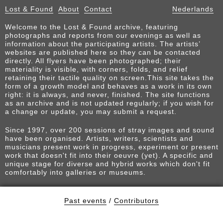
Lost & Found
About
Contact
Nederlands
Welcome to the Lost & Found archive, featuring
photographs and reports from our evenings as well as
information about the participating artists. The artists’
websites are published here so they can be contacted
directly. All flyers have been photographed; their
materiality is visible, with corners, folds, and relief
retaining their tactile quality on screen.This site takes the
form of a growth model and behaves as a work in its own
right: it is always, and never, finished. The site functions
as an archive and is not updated regularly; if you wish for
a change or update, you may submit a request.
Since 1997, over 200 sessions of stray images and sound
have been organised. Artists, writers, scientists and
musicians present work in progress, experiment or present
work that doesn't fit into their oeuvre (yet). A specific and
unique stage for diverse and hybrid works which don't fit
comfortably into galleries or museums.
Past events
/
Contributors