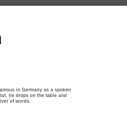
m
famous in Germany as a spoken
itut, he drops on the table and
iver of words.
n