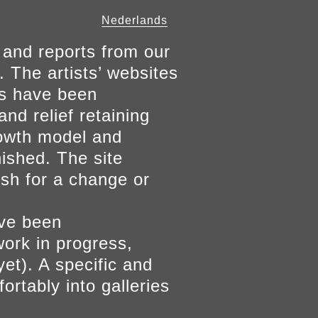
Nederlands
 and reports from our
. The artists’ websites
ers have been
and relief retaining
growth model and
nished. The site
ish for a change or
ave been
work in progress,
yet). A specific and
ortably into galleries