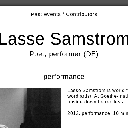
Past events
/
Contributors
Lasse Samstro
Poet, performer (DE)
performance
Lasse Samstrom is world 
word artist. At Goethe-Inst
upside down he recites a r
2012, performance, 10 mi