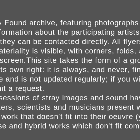
 Found archive, featuring photographs
ormation about the participating artists
they can be contacted directly. All fly
eriality is visible, with corners, folds, 
on screen.This site takes the form of a 
s own right: it is always, and never, fi
e and is not updated regularly; if you w
t a request.
sessions of stray images and sound h
iters, scientists and musicians present 
ork that doesn't fit into their oeuvre (
se and hybrid works which don't fit comf