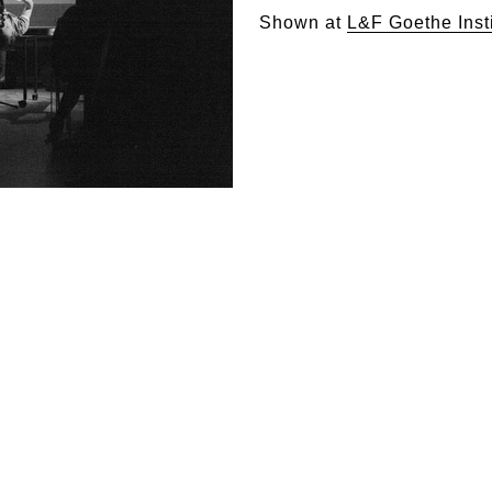
Shown at
L&F Goethe Inst