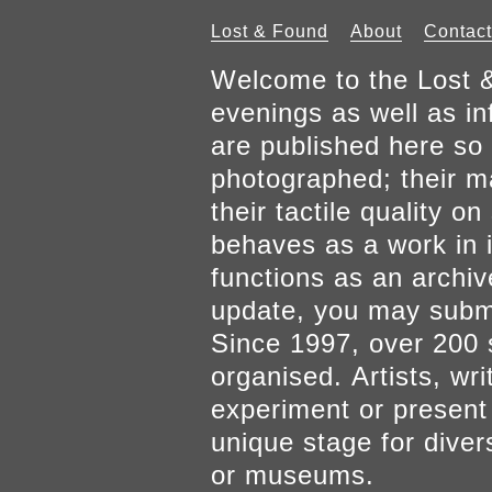
Lost & Found
About
Contact
Welcome to the Lost &
evenings as well as inf
are published here so 
photographed; their mat
their tactile quality 
behaves as a work in it
functions as an archiv
update, you may submi
Since 1997, over 200 
organised. Artists, wr
experiment or present w
unique stage for diver
or museums.