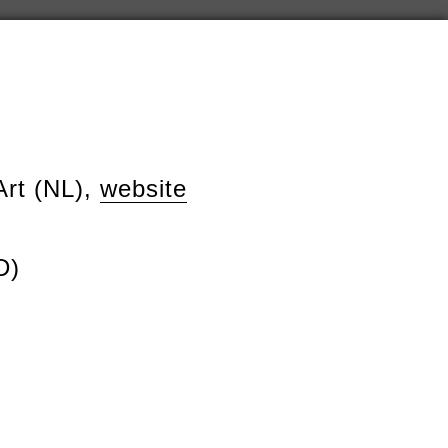
Art (NL),
website
D)