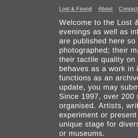
Lost & Found
About
Contact
Welcome to the Lost &
evenings as well as inf
are published here so 
photographed; their mat
their tactile quality 
behaves as a work in it
functions as an archiv
update, you may submi
Since 1997, over 200 
organised. Artists, wr
experiment or present w
unique stage for diver
or museums.