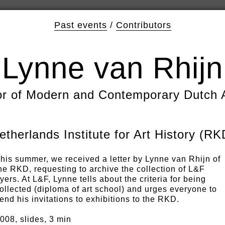
Past events
/
Contributors
Lynne van Rhijn
or of Modern and Contemporary Dutch 
etherlands Institute for Art History (RK
his summer, we received a letter by Lynne van Rhijn of
he RKD, requesting to archive the collection of L&F
lyers. At L&F, Lynne tells about the criteria for being
ollected (diploma of art school) and urges everyone to
end his invitations to exhibitions to the RKD.
008, slides, 3 min