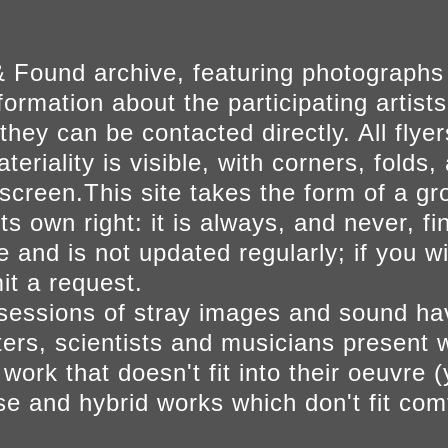
 Found archive, featuring photographs
ormation about the participating artists
they can be contacted directly. All fly
eriality is visible, with corners, folds, 
on screen.This site takes the form of a 
s own right: it is always, and never, fi
e and is not updated regularly; if you w
t a request.
sessions of stray images and sound h
iters, scientists and musicians present 
ork that doesn't fit into their oeuvre (
se and hybrid works which don't fit comf