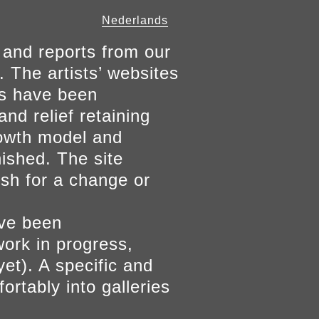
Nederlands
 and reports from our
. The artists’ websites
ers have been
and relief retaining
growth model and
nished. The site
ish for a change or
ave been
work in progress,
yet). A specific and
ortably into galleries