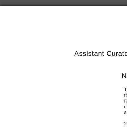
Assistant Curat
N
T
t
f
c
s
2