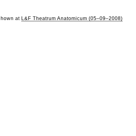
hown at
L&F Theatrum Anatomicum (05–09–2008)