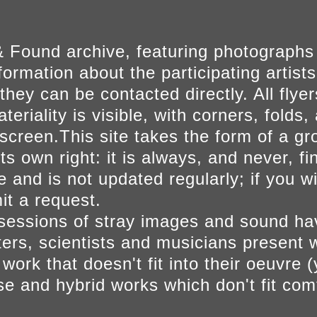
 Found archive, featuring photographs
ormation about the participating artists
they can be contacted directly. All fly
eriality is visible, with corners, folds, 
on screen.This site takes the form of a 
s own right: it is always, and never, fi
e and is not updated regularly; if you w
t a request.
sessions of stray images and sound h
iters, scientists and musicians present 
ork that doesn't fit into their oeuvre (
se and hybrid works which don't fit comf