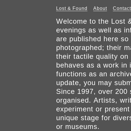
Lost & Found
About
Contact
Welcome to the Lost &
evenings as well as inf
are published here so 
photographed; their mat
their tactile quality 
behaves as a work in it
functions as an archiv
update, you may submi
Since 1997, over 200 
organised. Artists, wr
experiment or present w
unique stage for diver
or museums.