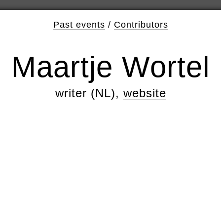
Past events
/
Contributors
Maartje Wortel
writer (NL),
website