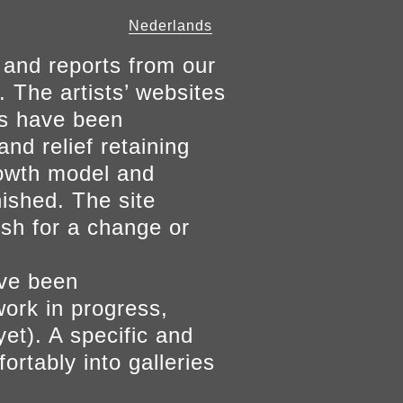
Nederlands
 and reports from our
. The artists’ websites
ers have been
and relief retaining
growth model and
nished. The site
ish for a change or
ave been
work in progress,
yet). A specific and
ortably into galleries