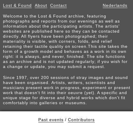
Lost & Found
About
Contact
Nederlands
Welcome to the Lost & Found archive, featuring
photographs and reports from our evenings as well as
information about the participating artists. The artists’
websites are published here so they can be contacted
directly. All flyers have been photographed; their
materiality is visible, with corners, folds, and relief
retaining their tactile quality on screen.This site takes the
form of a growth model and behaves as a work in its own
right: it is always, and never, finished. The site functions
as an archive and is not updated regularly; if you wish for
a change or update, you may submit a request.
Since 1997, over 200 sessions of stray images and sound
have been organised. Artists, writers, scientists and
musicians present work in progress, experiment or present
work that doesn't fit into their oeuvre (yet). A specific and
unique stage for diverse and hybrid works which don't fit
comfortably into galleries or museums.
Past events
/
Contributors