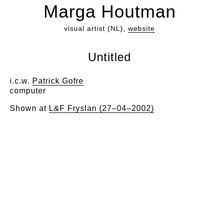
Marga Houtman
visual artist (NL),
website
Untitled
i.c.w.
Patrick Gofre
computer
Shown at
L&F Fryslan (27–04–2002)