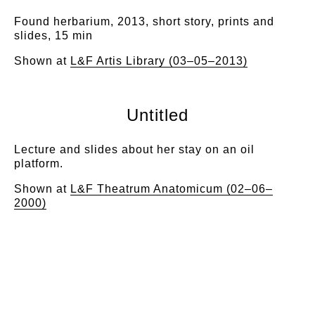
Found herbarium, 2013, short story, prints and
slides, 15 min
Shown at
L&F Artis Library (03–05–2013)
Untitled
Lecture and slides about her stay on an oil
platform.
Shown at
L&F Theatrum Anatomicum (02–06–
2000)