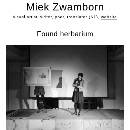
Miek Zwamborn
visual artist, writer, poet, translator (NL),
website
Found herbarium