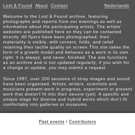
Lost & Found
About
Contact
Nederlands
Welcome to the Lost & Found archive, featuring
photographs and reports from our evenings as well as
information about the participating artists. The artists’
websites are published here so they can be contacted
directly. All flyers have been photographed; their
materiality is visible, with corners, folds, and relief
retaining their tactile quality on screen.This site takes the
form of a growth model and behaves as a work in its own
right: it is always, and never, finished. The site functions
as an archive and is not updated regularly; if you wish for
a change or update, you may submit a request.
Since 1997, over 200 sessions of stray images and sound
have been organised. Artists, writers, scientists and
musicians present work in progress, experiment or present
work that doesn't fit into their oeuvre (yet). A specific and
unique stage for diverse and hybrid works which don't fit
comfortably into galleries or museums.
Past events
/
Contributors