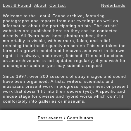
Lost & Found
About
Contact
Nederlands
Welcome to the Lost & Found archive, featuring
photographs and reports from our evenings as well as
information about the participating artists. The artists’
websites are published here so they can be contacted
directly. All flyers have been photographed; their
materiality is visible, with corners, folds, and relief
retaining their tactile quality on screen.This site takes the
form of a growth model and behaves as a work in its own
right: it is always, and never, finished. The site functions
as an archive and is not updated regularly; if you wish for
a change or update, you may submit a request.
Since 1997, over 200 sessions of stray images and sound
have been organised. Artists, writers, scientists and
musicians present work in progress, experiment or present
work that doesn't fit into their oeuvre (yet). A specific and
unique stage for diverse and hybrid works which don't fit
comfortably into galleries or museums.
Past events
/
Contributors