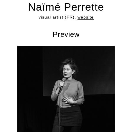
Naïmé Perrette
visual artist (FR),
website
Preview