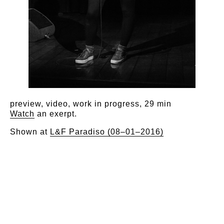
preview, video, work in progress, 29 min
Watch
an exerpt.
Shown at
L&F Paradiso (08–01–2016)