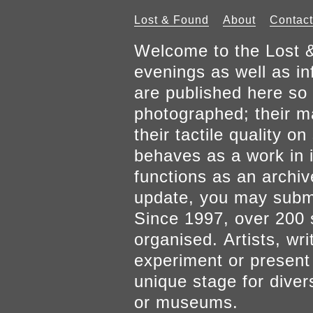
Lost & Found
About
Contact
Welcome to the Lost &
evenings as well as inf
are published here so 
photographed; their mat
their tactile quality 
behaves as a work in it
functions as an archiv
update, you may submi
Since 1997, over 200 
organised. Artists, wr
experiment or present w
unique stage for diver
or museums.