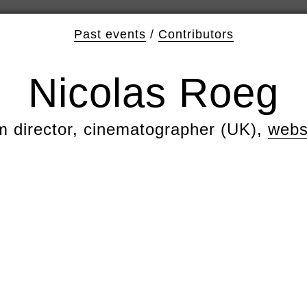
Past events
/
Contributors
Nicolas Roeg
lm director, cinematographer (UK),
webs