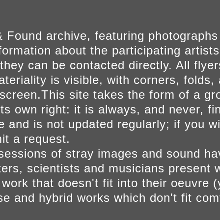
 Found archive, featuring photographs
ormation about the participating artists
they can be contacted directly. All fly
eriality is visible, with corners, folds, 
on screen.This site takes the form of a 
s own right: it is always, and never, fi
e and is not updated regularly; if you w
t a request.
sessions of stray images and sound h
iters, scientists and musicians present 
ork that doesn't fit into their oeuvre (
se and hybrid works which don't fit comf