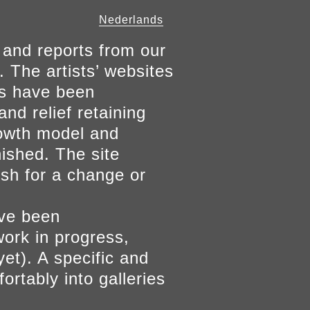
Nederlands
 and reports from our
. The artists’ websites
ers have been
and relief retaining
growth model and
nished. The site
ish for a change or
ave been
work in progress,
yet). A specific and
ortably into galleries