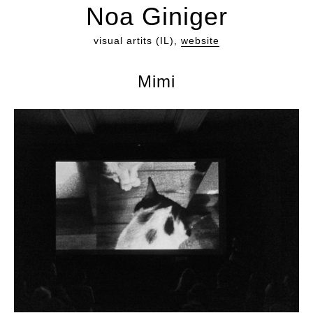
Noa Giniger
visual artits (IL),
website
Mimi