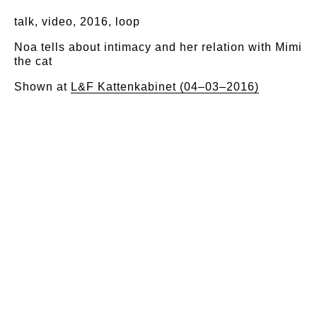
talk, video, 2016, loop
Noa tells about intimacy and her relation with Mimi
the cat
Shown at
L&F Kattenkabinet (04–03–2016)