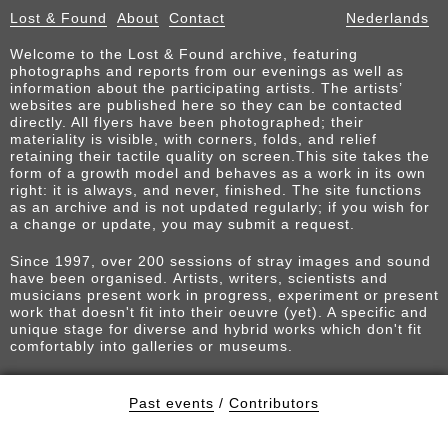
Lost & Found
About
Contact
Nederlands
Welcome to the Lost & Found archive, featuring
photographs and reports from our evenings as well as
information about the participating artists. The artists’
websites are published here so they can be contacted
directly. All flyers have been photographed; their
materiality is visible, with corners, folds, and relief
retaining their tactile quality on screen.This site takes the
form of a growth model and behaves as a work in its own
right: it is always, and never, finished. The site functions
as an archive and is not updated regularly; if you wish for
a change or update, you may submit a request.
Since 1997, over 200 sessions of stray images and sound
have been organised. Artists, writers, scientists and
musicians present work in progress, experiment or present
work that doesn't fit into their oeuvre (yet). A specific and
unique stage for diverse and hybrid works which don't fit
comfortably into galleries or museums.
Past events
/
Contributors