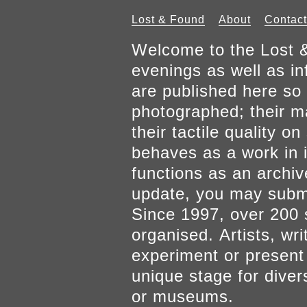
Lost & Found
About
Contact
Welcome to the Lost &
evenings as well as inf
are published here so 
photographed; their mat
their tactile quality 
behaves as a work in it
functions as an archiv
update, you may submi
Since 1997, over 200 
organised. Artists, wr
experiment or present w
unique stage for diver
or museums.