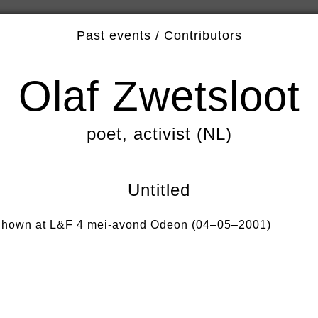
Past events
/
Contributors
Olaf Zwetsloot
poet, activist (NL)
Untitled
hown at
L&F 4 mei-avond Odeon (04–05–2001)