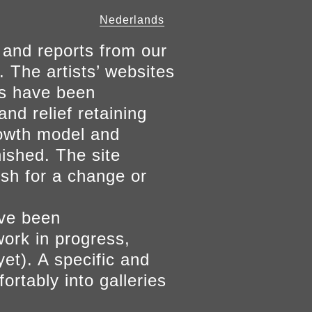
Nederlands
 and reports from our
. The artists’ websites
ers have been
and relief retaining
growth model and
nished. The site
ish for a change or
ave been
work in progress,
yet). A specific and
ortably into galleries