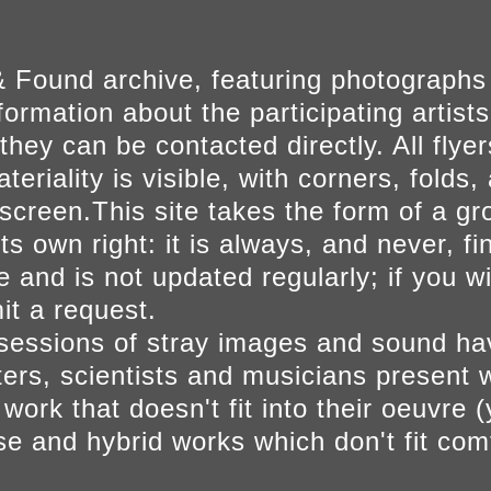
 Found archive, featuring photographs
ormation about the participating artists
they can be contacted directly. All fly
eriality is visible, with corners, folds, 
on screen.This site takes the form of a 
s own right: it is always, and never, fi
e and is not updated regularly; if you w
t a request.
sessions of stray images and sound h
iters, scientists and musicians present 
ork that doesn't fit into their oeuvre (
se and hybrid works which don't fit comf