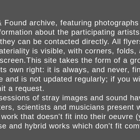
 Found archive, featuring photographs
ormation about the participating artists
they can be contacted directly. All fly
eriality is visible, with corners, folds, 
on screen.This site takes the form of a 
s own right: it is always, and never, fi
e and is not updated regularly; if you w
t a request.
sessions of stray images and sound h
iters, scientists and musicians present 
ork that doesn't fit into their oeuvre (
se and hybrid works which don't fit comf