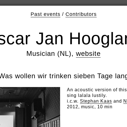
Past events
/
Contributors
scar Jan Hoogla
Musician (NL),
website
Was wollen wir trinken sieben Tage lan
An acoustic version of thi
sing lalala lustily.
i.c.w.
Stephan Kaas
and
N
2012, music, 10 min