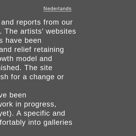
Nederlands
 and reports from our
. The artists’ websites
ers have been
and relief retaining
growth model and
nished. The site
ish for a change or
ave been
work in progress,
yet). A specific and
ortably into galleries