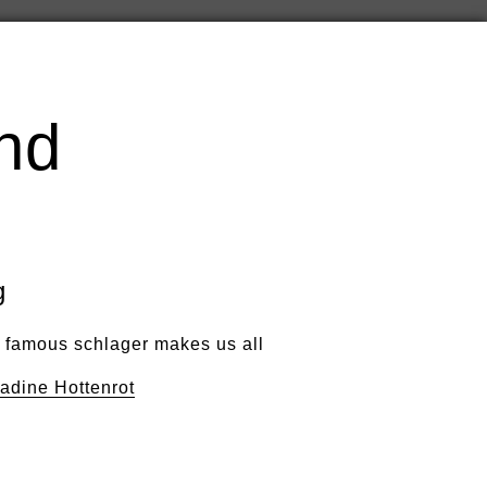
nd
g
s famous schlager makes us all
adine Hottenrot