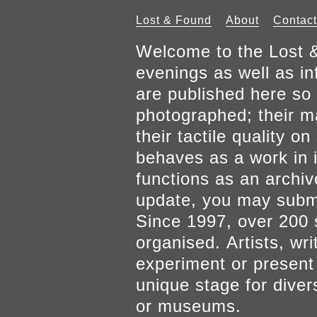
Lost & Found
About
Contact
Welcome to the Lost &
evenings as well as inf
are published here so 
photographed; their mat
their tactile quality 
behaves as a work in it
functions as an archiv
update, you may submi
Since 1997, over 200 
organised. Artists, wr
experiment or present w
unique stage for diver
or museums.