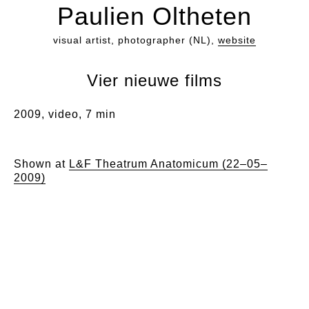
Paulien Oltheten
visual artist, photographer (NL),
website
Vier nieuwe films
2009, video, 7 min
Shown at
L&F Theatrum Anatomicum (22–05–
2009)