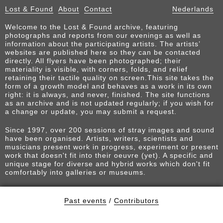
Lost & Found
About
Contact
Nederlands
Welcome to the Lost & Found archive, featuring
photographs and reports from our evenings as well as
information about the participating artists. The artists’
websites are published here so they can be contacted
directly. All flyers have been photographed; their
materiality is visible, with corners, folds, and relief
retaining their tactile quality on screen.This site takes the
form of a growth model and behaves as a work in its own
right: it is always, and never, finished. The site functions
as an archive and is not updated regularly; if you wish for
a change or update, you may submit a request.
Since 1997, over 200 sessions of stray images and sound
have been organised. Artists, writers, scientists and
musicians present work in progress, experiment or present
work that doesn't fit into their oeuvre (yet). A specific and
unique stage for diverse and hybrid works which don't fit
comfortably into galleries or museums.
Past events
/
Contributors