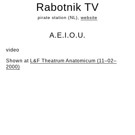
Rabotnik TV
pirate station (NL),
website
A.E.I.O.U.
video
Shown at
L&F Theatrum Anatomicum (11–02–
2000)