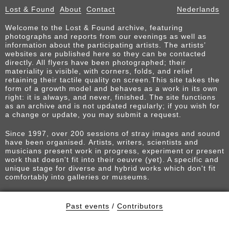
Lost & Found
About
Contact
Nederlands
Welcome to the Lost & Found archive, featuring
photographs and reports from our evenings as well as
information about the participating artists. The artists’
websites are published here so they can be contacted
directly. All flyers have been photographed; their
materiality is visible, with corners, folds, and relief
retaining their tactile quality on screen.This site takes the
form of a growth model and behaves as a work in its own
right: it is always, and never, finished. The site functions
as an archive and is not updated regularly; if you wish for
a change or update, you may submit a request.
Since 1997, over 200 sessions of stray images and sound
have been organised. Artists, writers, scientists and
musicians present work in progress, experiment or present
work that doesn't fit into their oeuvre (yet). A specific and
unique stage for diverse and hybrid works which don't fit
comfortably into galleries or museums.
Past events
/
Contributors