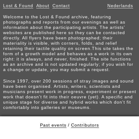
Lost & Found
About
Contact
Nederlands
Welcome to the Lost & Found archive, featuring
photographs and reports from our evenings as well as
information about the participating artists. The artists’
websites are published here so they can be contacted
directly. All flyers have been photographed; their
materiality is visible, with corners, folds, and relief
retaining their tactile quality on screen.This site takes the
form of a growth model and behaves as a work in its own
right: it is always, and never, finished. The site functions
as an archive and is not updated regularly; if you wish for
a change or update, you may submit a request.
Since 1997, over 200 sessions of stray images and sound
have been organised. Artists, writers, scientists and
musicians present work in progress, experiment or present
work that doesn't fit into their oeuvre (yet). A specific and
unique stage for diverse and hybrid works which don't fit
comfortably into galleries or museums.
Past events
/
Contributors