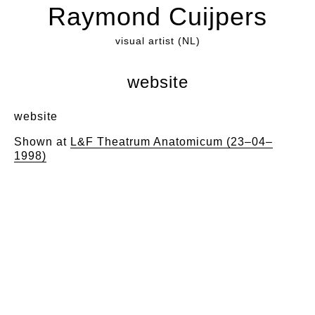
Raymond Cuijpers
visual artist (NL)
website
website
Shown at
L&F Theatrum Anatomicum (23–04–
1998)