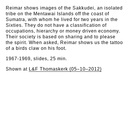
Reimar shows images of the Sakkudei, an isolated
tribe on the Mentawai Islands off the coast of
Sumatra, with whom he lived for two years in the
Sixties. They do not have a classification of
occupations, hierarchy or money driven economy.
Their society is based on sharing and to please
the spirit. When asked, Reimar shows us the tattoo
of a birds claw on his foot.
1967-1969, slides, 25 min.
Shown at
L&F Thomaskerk (05–10–2012)