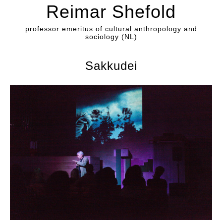
Reimar Shefold
professor emeritus of cultural anthropology and
sociology (NL)
Sakkudei