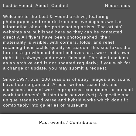
Lost & Found
About
Contact
Nederlands
Welcome to the Lost & Found archive, featuring
photographs and reports from our evenings as well as
information about the participating artists. The artists’
websites are published here so they can be contacted
directly. All flyers have been photographed; their
materiality is visible, with corners, folds, and relief
retaining their tactile quality on screen.This site takes the
form of a growth model and behaves as a work in its own
right: it is always, and never, finished. The site functions
as an archive and is not updated regularly; if you wish for
a change or update, you may submit a request.
Since 1997, over 200 sessions of stray images and sound
have been organised. Artists, writers, scientists and
musicians present work in progress, experiment or present
work that doesn't fit into their oeuvre (yet). A specific and
unique stage for diverse and hybrid works which don't fit
comfortably into galleries or museums.
Past events
/
Contributors