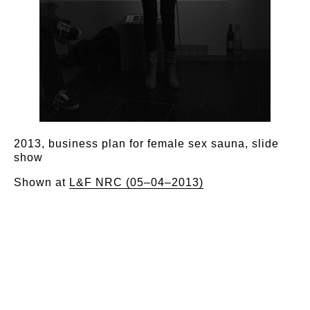
2013, business plan for female sex sauna, slide
show
Shown at
L&F NRC (05–04–2013)