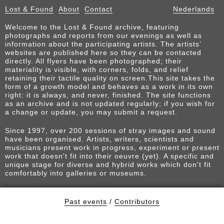
Lost & Found
About
Contact
Nederlands
Welcome to the Lost & Found archive, featuring
photographs and reports from our evenings as well as
information about the participating artists. The artists’
websites are published here so they can be contacted
directly. All flyers have been photographed; their
materiality is visible, with corners, folds, and relief
retaining their tactile quality on screen.This site takes the
form of a growth model and behaves as a work in its own
right: it is always, and never, finished. The site functions
as an archive and is not updated regularly; if you wish for
a change or update, you may submit a request.
Since 1997, over 200 sessions of stray images and sound
have been organised. Artists, writers, scientists and
musicians present work in progress, experiment or present
work that doesn't fit into their oeuvre (yet). A specific and
unique stage for diverse and hybrid works which don't fit
comfortably into galleries or museums.
Past events
/
Contributors