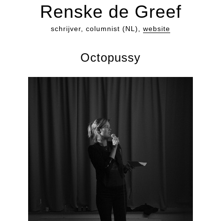
Renske de Greef
schrijver, columnist (NL),
website
Octopussy