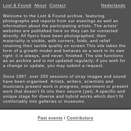
Lost & Found
About
Contact
Nederlands
Welcome to the Lost & Found archive, featuring
photographs and reports from our evenings as well as
information about the participating artists. The artists’
websites are published here so they can be contacted
directly. All flyers have been photographed; their
materiality is visible, with corners, folds, and relief
retaining their tactile quality on screen.This site takes the
form of a growth model and behaves as a work in its own
right: it is always, and never, finished. The site functions
as an archive and is not updated regularly; if you wish for
a change or update, you may submit a request.
Since 1997, over 200 sessions of stray images and sound
have been organised. Artists, writers, scientists and
musicians present work in progress, experiment or present
work that doesn't fit into their oeuvre (yet). A specific and
unique stage for diverse and hybrid works which don't fit
comfortably into galleries or museums.
Past events
/
Contributors