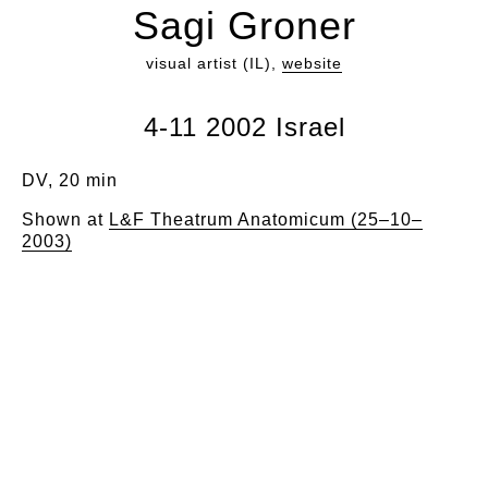
Sagi Groner
visual artist (IL),
website
4-11 2002 Israel
DV, 20 min
Shown at
L&F Theatrum Anatomicum (25–10–
2003)