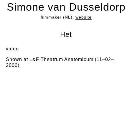
Simone van Dusseldorp
filmmaker (NL),
website
Het
video
Shown at
L&F Theatrum Anatomicum (11–02–
2000)