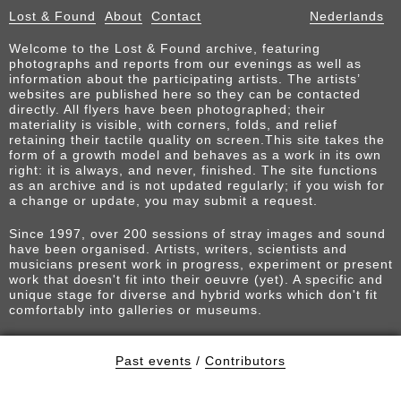
Lost & Found
About
Contact
Nederlands
Welcome to the Lost & Found archive, featuring
photographs and reports from our evenings as well as
information about the participating artists. The artists’
websites are published here so they can be contacted
directly. All flyers have been photographed; their
materiality is visible, with corners, folds, and relief
retaining their tactile quality on screen.This site takes the
form of a growth model and behaves as a work in its own
right: it is always, and never, finished. The site functions
as an archive and is not updated regularly; if you wish for
a change or update, you may submit a request.
Since 1997, over 200 sessions of stray images and sound
have been organised. Artists, writers, scientists and
musicians present work in progress, experiment or present
work that doesn't fit into their oeuvre (yet). A specific and
unique stage for diverse and hybrid works which don't fit
comfortably into galleries or museums.
Past events
/
Contributors